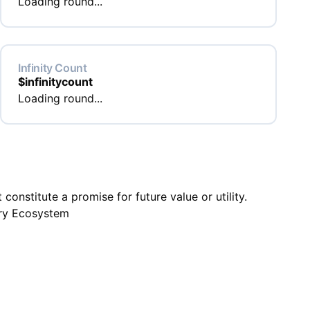
Loading round...
Infinity Count
$
infinitycount
Loading round...
onstitute a promise for future value or utility.
ry Ecosystem