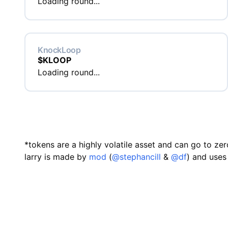
Loading round...
KnockLoop
$
KLOOP
Loading round...
*tokens are a highly volatile asset and can go to zer
larry is made by
mod
(
@stephancill
&
@df
) and uses