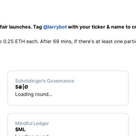
fair launches. Tag
@larrybot
with your ticker & name to cr
 0.25 ETH each. After 69 mins, if there's at least one parti
Schrödinger's Governance
$
ꙮ|Ø
Loading round...
Mindful Ledger
$
ML