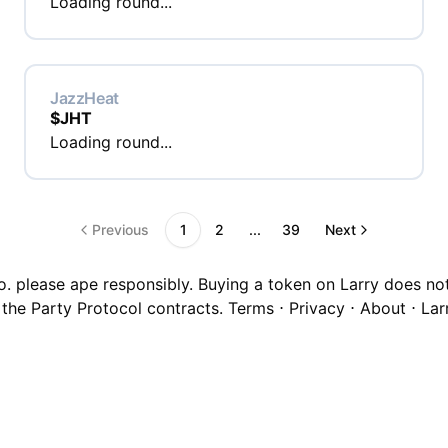
Loading round...
JazzHeat
$
JHT
Loading round...
Previous
1
2
...
39
Next
o. please ape responsibly. Buying a token on Larry does not c
 the Party Protocol contracts.
Terms
⋅
Privacy
⋅
About
⋅
Lar