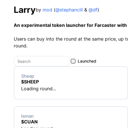
Larry
by
mod
(
@stephancill
&
@df
)
An experimental token launcher for Farcaster with 
Users can buy into the round at the same price, up to
round.
Launched
Sheep
$
SHEEP
Loading round...
Isman
$
CUAN