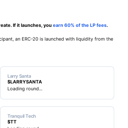
eate. If it launches, you
earn 60% of the LP fees
.
cipant, an ERC-20 is launched with liquidity from the
Larry Santa
$
LARRYSANTA
Loading round...
Tranquil Tech
$
TT